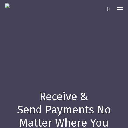
Skip
Men
to
main
content
Receive &
Send Payments No
Matter Where You