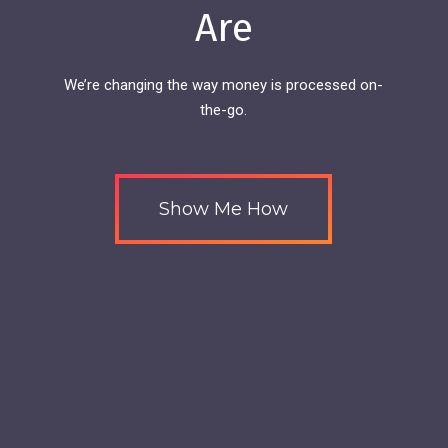
Are
We’re changing the way money is processed on-
the-go.
Show Me How